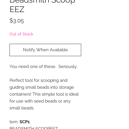
EEZ
Price
$3.05
Out of Stock
Notify When Available
You need one of these. Seriously.
Perfect tool for scooping and
guiding small beads into storage
containers! This simple tool is ideal
for use with seed beads or any
small beads.
tem:
SCP1
BEADSMITH SCOOPEEZ