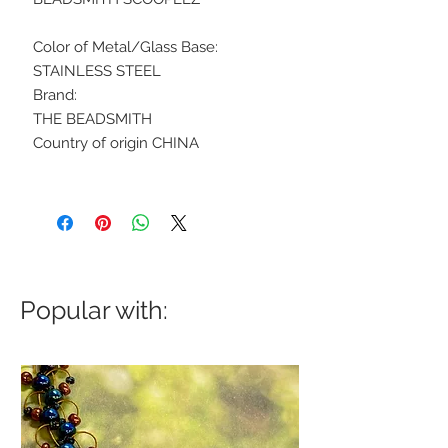
Color of Metal/Glass Base:
STAINLESS STEEL
Brand:
THE BEADSMITH
Country of origin CHINA
Popular with: