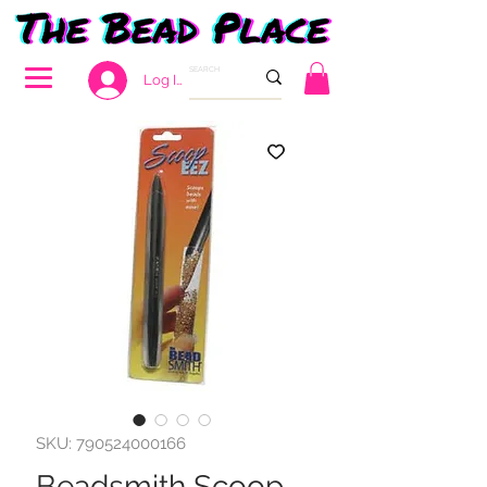
Log In
SKU: 790524000166
Beadsmith Scoop