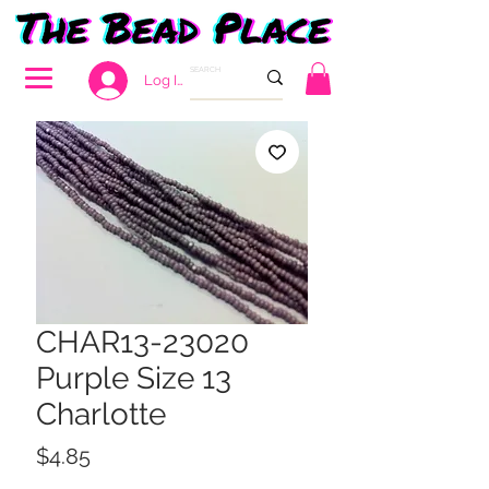
Log In
CHAR13-23020
Purple Size 13
Charlotte
Price
$4.85