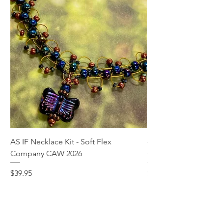
AS IF Necklace Kit - Soft Flex
4mm Med. Aquamari
Company CAW 2026
Crystal Rondelle Bea
Price
Price
$39.95
$5.00
Add to Cart