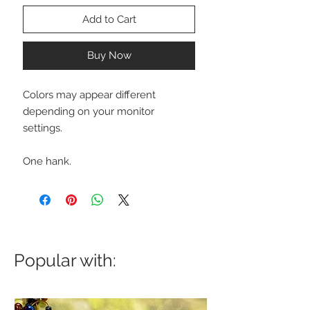
Add to Cart
Buy Now
Colors may appear different
depending on your monitor
settings.
One hank.
Popular with: