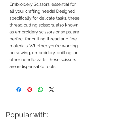
Embroidery Scissors, essential for
all your crafting needs! Designed
specifically for delicate tasks, these
thread cutting scissors, also known
as embroidery scissors or snips, are
perfect for cutting thread and fine
materials. Whether you're working
on sewing, embroidery, quilting, or
other needlecrafts, these scissors
are indispensable tools.
Popular with: