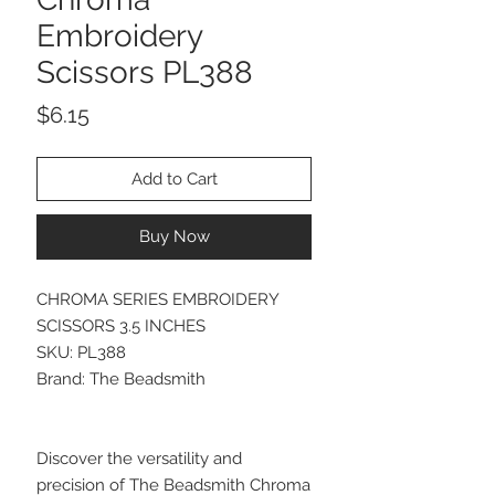
Embroidery
Scissors PL388
Price
$6.15
Add to Cart
Buy Now
CHROMA SERIES EMBROIDERY
SCISSORS 3.5 INCHES
SKU: PL388
Brand: The Beadsmith
Discover the versatility and
precision of The Beadsmith Chroma