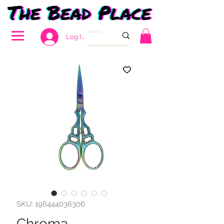
Log In
SKU: 196444036306
Chroma