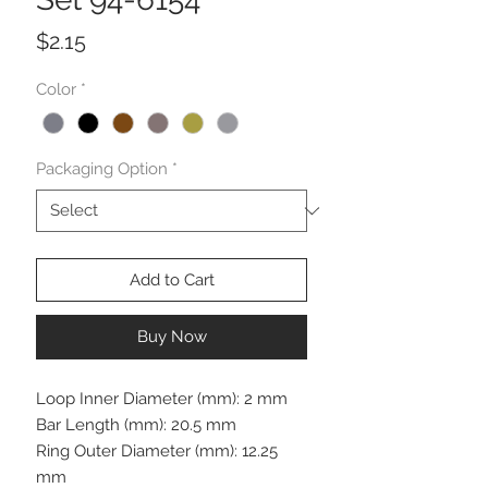
Price
$2.15
Color
*
Packaging Option
*
Add to Cart
Buy Now
Loop Inner Diameter (mm): 2 mm
Bar Length (mm): 20.5 mm
Ring Outer Diameter (mm): 12.25
mm