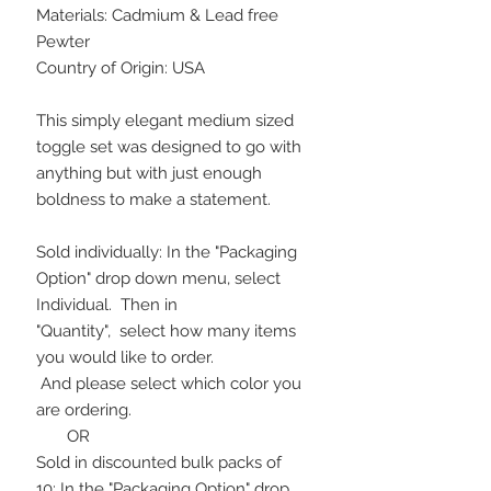
Materials: Cadmium & Lead free
Pewter
Country of Origin: USA
This simply elegant medium sized
toggle set was designed to go with
anything but with just enough
boldness to make a statement.
Sold individually: In the "Packaging
Option" drop down menu, select
Individual. Then in
"Quantity", select how many items
you would like to order.
And please select which color you
are ordering.
OR
Sold in discounted bulk packs of
10: In the "Packaging Option" drop