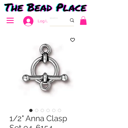
Log In
1/2" Anna Clasp
Set 94-6154