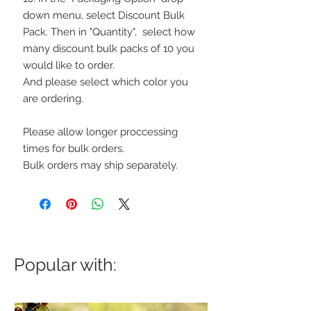
down menu, select Discount Bulk
Pack. Then in "Quantity", select how
many discount bulk packs of 10 you
would like to order.
And please select which color you
are ordering.
Please allow longer proccessing
times for bulk orders.
Bulk orders may ship separately.
Popular with: