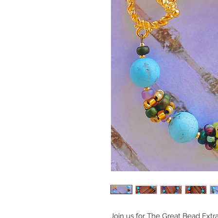
Join us for The Great Bead Extr