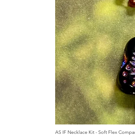
AS IF Necklace Kit - Soft Flex Com