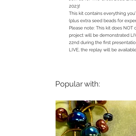
2023!
This kit contains everything you
(plus extra seed beads for expe
Please note: This kit does NOT c
project will be demonstrated 
22nd during the first presentati
LIVE, the replay will be availab
Popular with: