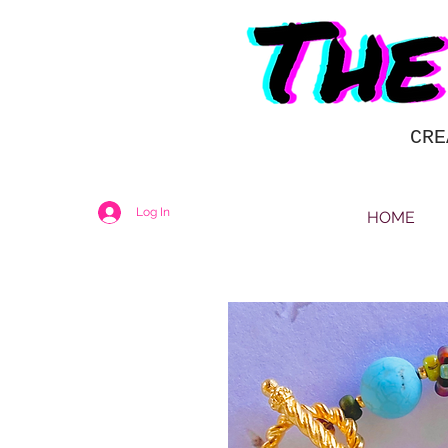
CRE
Log In
HOME