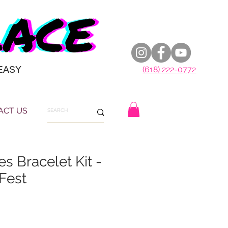
EASY
(618) 222-0772
ACT US
s Bracelet Kit -
Fest