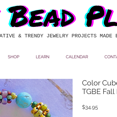
ATIVE & TRENDY JEWELRY PROJECTS MADE 
SHOP
LEARN
CALENDAR
CONT
Color Cube
TGBE Fall 
Price
$34.95