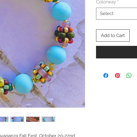
Colorway
*
Select
Add to Cart
avaganza Fall Fest, October 20-22nd