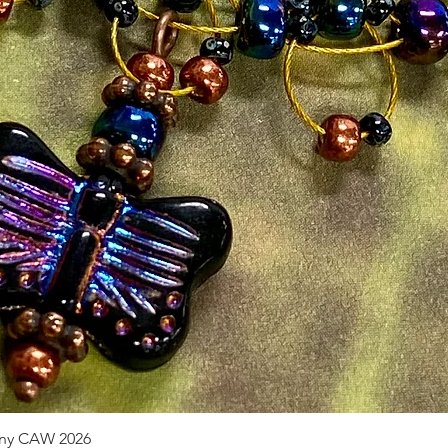
pany CAW 2026
Quick View