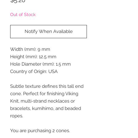
Out of Stock
Notify When Available
Width (mm): 9 mm
Height (mm): 12.5 mm
Hole Diameter (mm): 1.5 mm
Country of Origin: USA
Subtle texture defines this tall end
cone. Perfect for finishing Viking
Knit, multi-strand necklaces or
bracelets, kumihimo, and beaded
ropes.
You are purchasing 2 cones.