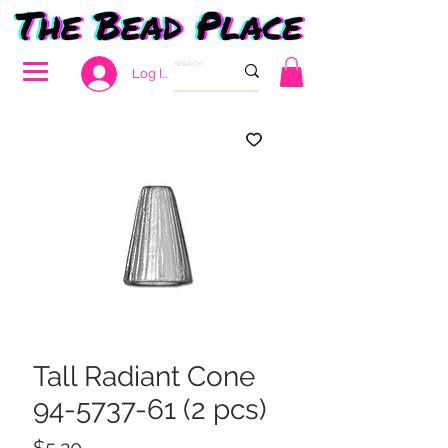
Log In
Tall Radiant Cone
94-5737-61 (2 pcs)
Price
$5.20