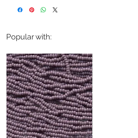
Popular with: