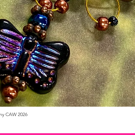
pany CAW 2026
Quick View