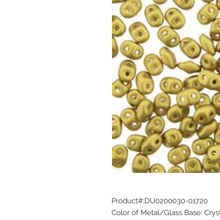
Product#:DU0200030-01720
Color of Metal/Glass Base: Crys