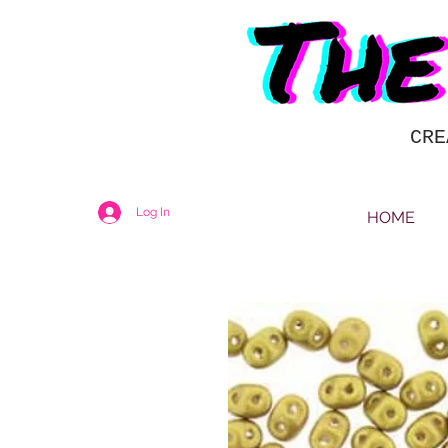
CRE
Log In
HOME