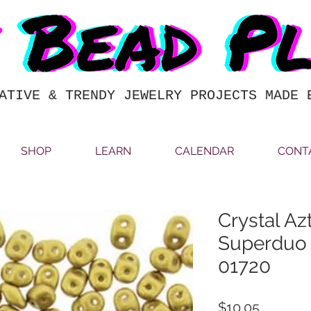
ATIVE & TRENDY JEWELRY PROJECTS MADE 
SHOP
LEARN
CALENDAR
CONT
Crystal Az
Superduo
01720
Price
$10.05