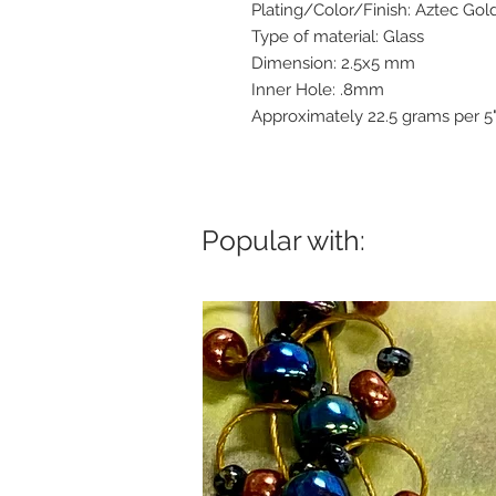
Plating/Color/Finish: Aztec Gol
Type of material: Glass
Dimension: 2.5x5 mm
Inner Hole: .8mm
Approximately 22.5 grams per 5
Popular with: