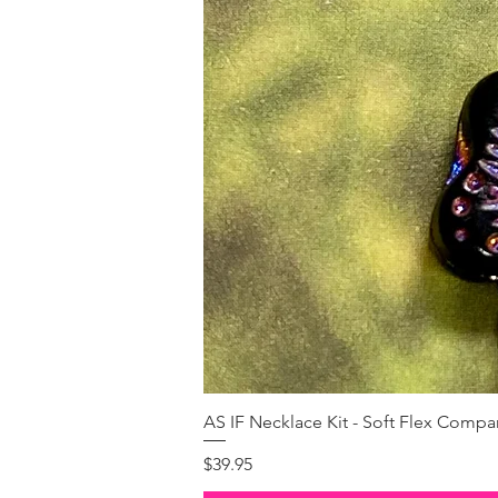
AS IF Necklace Kit - Soft Flex Com
Price
$39.95