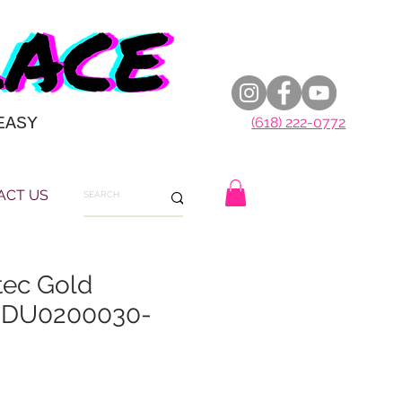
EASY
(618) 222-0772
ACT US
tec Gold
 DU0200030-