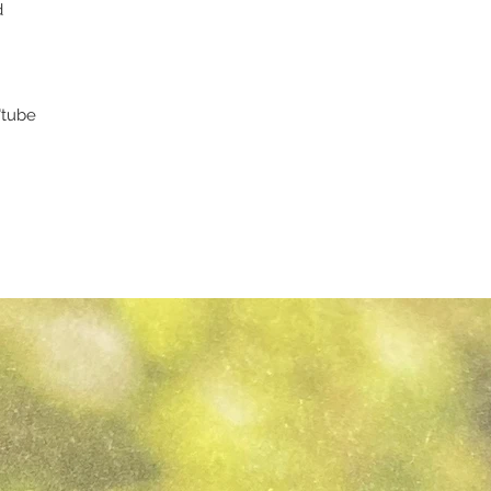
d
"tube