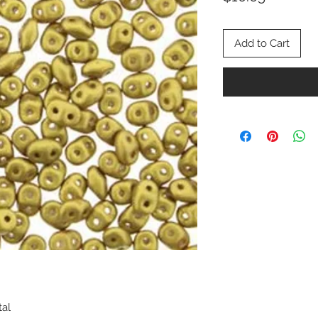
Add to Cart
tal