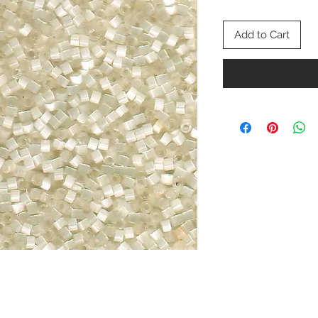
Add to Cart