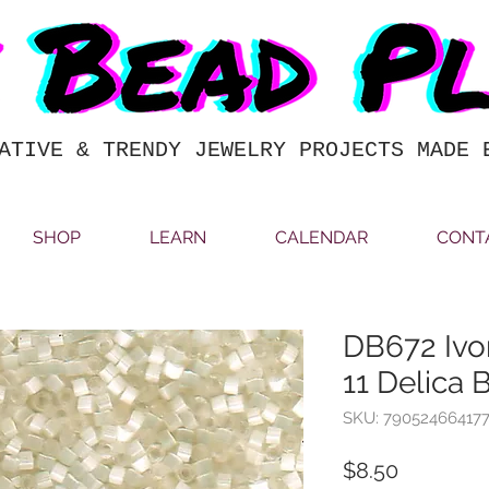
ATIVE & TRENDY JEWELRY PROJECTS MADE 
SHOP
LEARN
CALENDAR
CONT
DB672 Ivor
11 Delica 
SKU: 79052466417
Price
$8.50