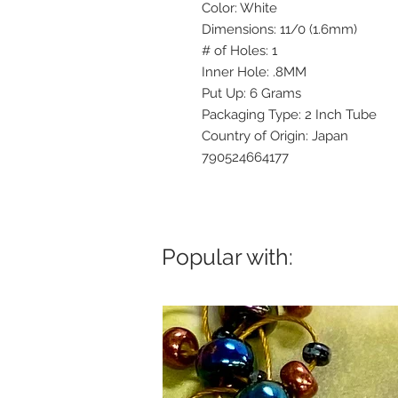
Color: White
Dimensions: 11/0 (1.6mm)
# of Holes: 1
Inner Hole: .8MM
Put Up: 6 Grams
Packaging Type: 2 Inch Tube
Country of Origin: Japan
790524664177
Popular with: