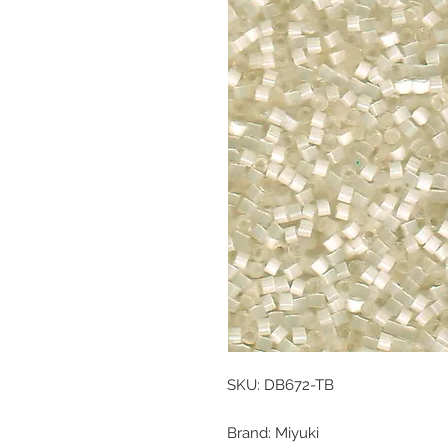
SKU: DB672-TB
Brand: Miyuki