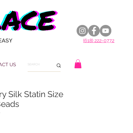
EASY
(618) 222-0772
ACT US
y Silk Statin Size
Beads
7