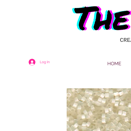
CRE
Log In
HOME