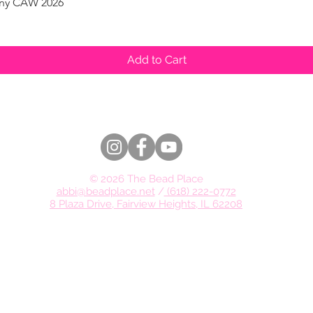
pany CAW 2026
Quick View
Add to Cart
© 2026 The Bead Place
abbi@beadplace.net
/
(618) 222-0772
8 Plaza Drive, Fairview Heights, IL 62208