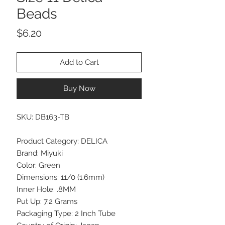
Beads
Price
$6.20
Add to Cart
Buy Now
SKU: DB163-TB
Product Category: DELICA
Brand: Miyuki
Color: Green
Dimensions: 11/0 (1.6mm)
Inner Hole: .8MM
Put Up: 7.2 Grams
Packaging Type: 2 Inch Tube