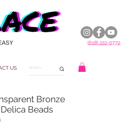
EASY
(618) 222-0772
ACT US
nsparent Bronze
 Delica Beads
3