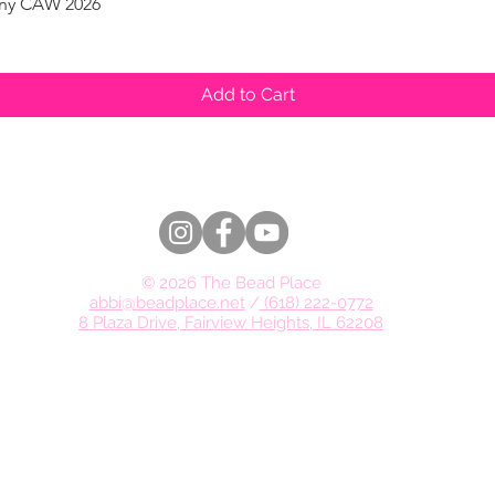
pany CAW 2026
Quick View
Add to Cart
© 2026 The Bead Place
abbi@beadplace.net
/
(618) 222-0772
8 Plaza Drive, Fairview Heights, IL 62208