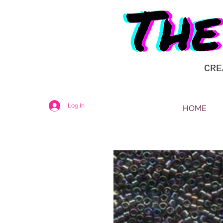
CRE
Log In
HOME