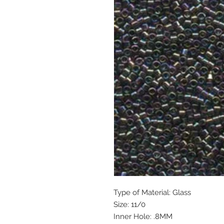
Type of Material: Glass
Size: 11/0
Inner Hole: .8MM