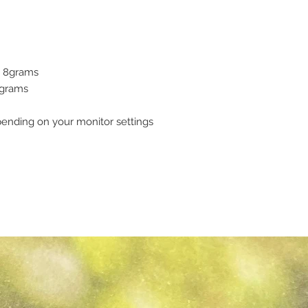
 - 8grams
7grams
pending on your monitor settings