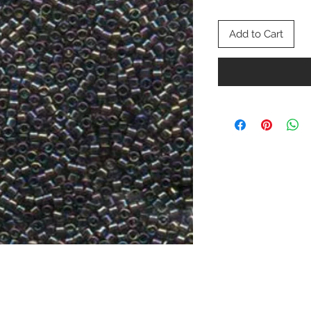
Add to Cart