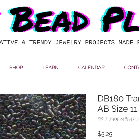
ATIVE & TRENDY JEWELRY PROJECTS MADE 
SHOP
LEARN
CALENDAR
CONT
DB180 Tra
AB Size 11
SKU: 79052465470
Price
$5.25