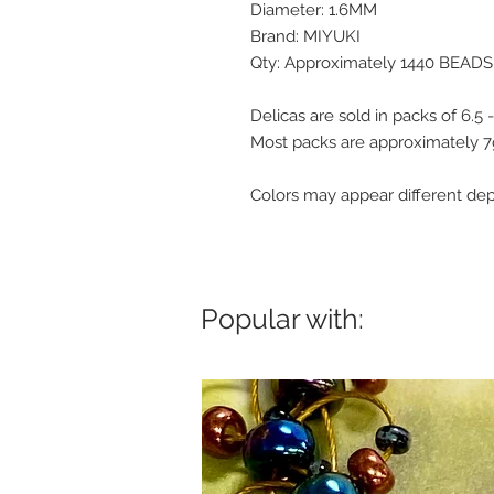
Diameter: 1.6MM
Brand: MIYUKI
Qty: Approximately 1440 BEADS
Delicas are sold in packs of 6.5
Most packs are approximately 
Colors may appear different de
Popular with: