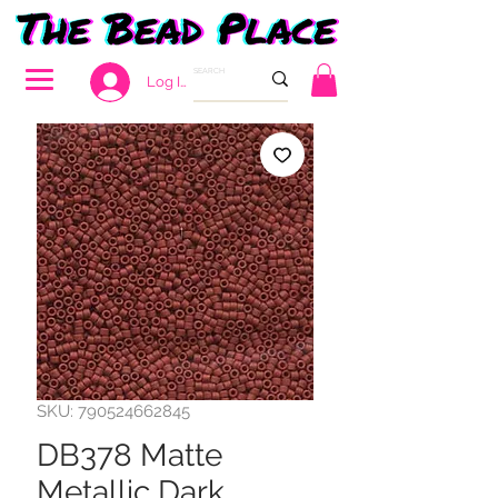
Log In
SKU: 790524662845
DB378 Matte
Metallic Dark