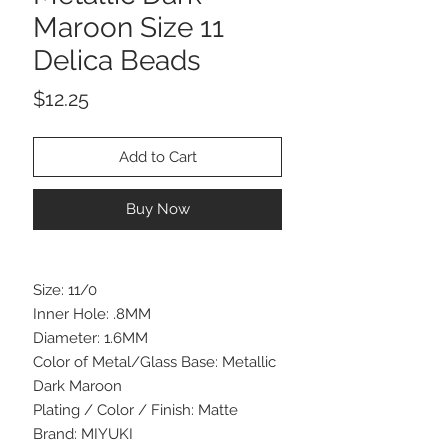
Maroon Size 11
Delica Beads
Price
$12.25
Add to Cart
Buy Now
Size: 11/0
Inner Hole: .8MM
Diameter: 1.6MM
Color of Metal/Glass Base: Metallic
Dark Maroon
Plating / Color / Finish: Matte
Brand: MIYUKI