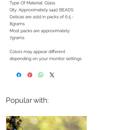
Type Of Material: Glass
Qty: Approximately 1440 BEADS
Delicas are sold in packs of 6.5 -
8grams
Most packs are approximately
7grams
Colors may appear different
depending on your monitor settings
Popular with: