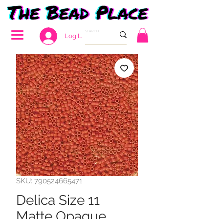
Log In
SKU: 790524665471
Delica Size 11
Matte Opaque