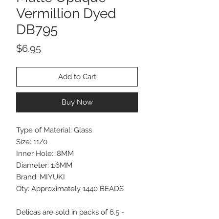
Vermillion Dyed
DB795
Price
$6.95
Add to Cart
Buy Now
Type of Material: Glass
Size: 11/0
Inner Hole: .8MM
Diameter: 1.6MM
Brand: MIYUKI
Qty: Approximately 1440 BEADS
Delicas are sold in packs of 6.5 -