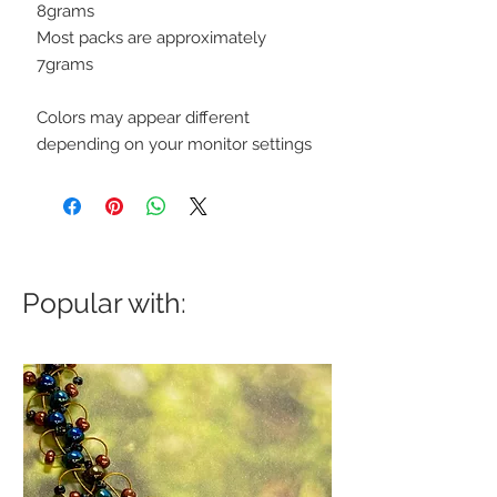
8grams
Most packs are approximately
7grams
Colors may appear different
depending on your monitor settings
Popular with: