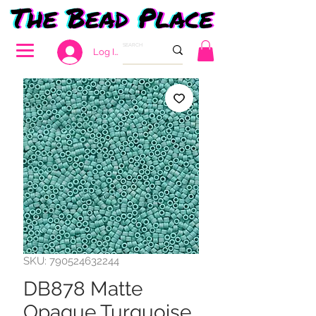
Log In
SKU: 790524632244
DB878 Matte
Opaque Turquoise