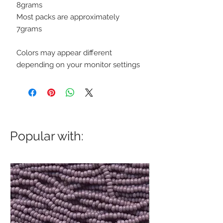
8grams
Most packs are approximately
7grams
Colors may appear different
depending on your monitor settings
Popular with: