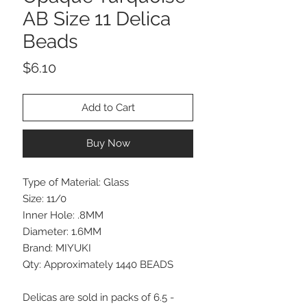
AB Size 11 Delica
Beads
Price
$6.10
Add to Cart
Buy Now
Type of Material: Glass
Size: 11/0
Inner Hole: .8MM
Diameter: 1.6MM
Brand: MIYUKI
Qty: Approximately 1440 BEADS
Delicas are sold in packs of 6.5 -