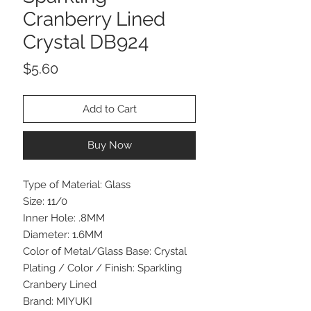
Cranberry Lined
Crystal DB924
Price
$5.60
Add to Cart
Buy Now
Type of Material: Glass
Size: 11/0
Inner Hole: .8MM
Diameter: 1.6MM
Color of Metal/Glass Base: Crystal
Plating / Color / Finish: Sparkling
Cranbery Lined
Brand: MIYUKI