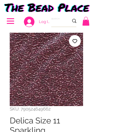
Log In
SKU: 790524649662
Delica Size 11
Sparkling