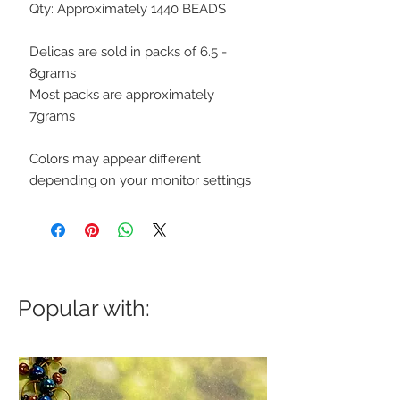
Qty: Approximately 1440 BEADS
Delicas are sold in packs of 6.5 -
8grams
Most packs are approximately
7grams
Colors may appear different
depending on your monitor settings
Popular with: