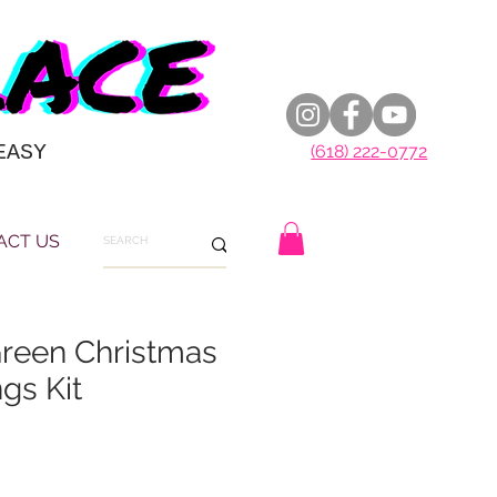
EASY
(618) 222-0772
ACT US
reen Christmas
ngs Kit