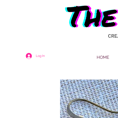
CRE
Log In
HOME