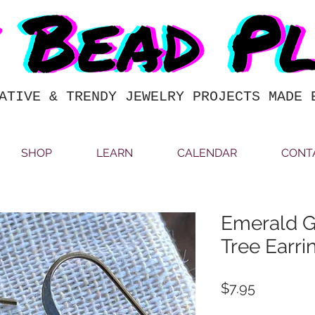
ATIVE & TRENDY JEWELRY PROJECTS MADE 
SHOP
LEARN
CALENDAR
CONT
Emerald G
Tree Earri
Price
$7.95