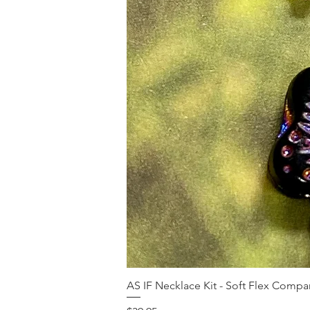
AS IF Necklace Kit - Soft Flex Com