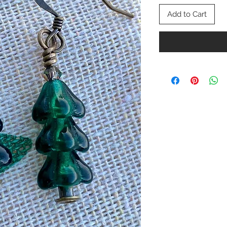
Add to Cart