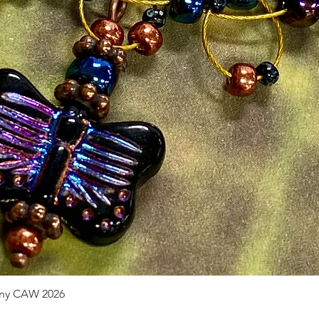
pany CAW 2026
Quick View