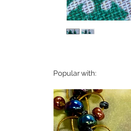
Popular with: