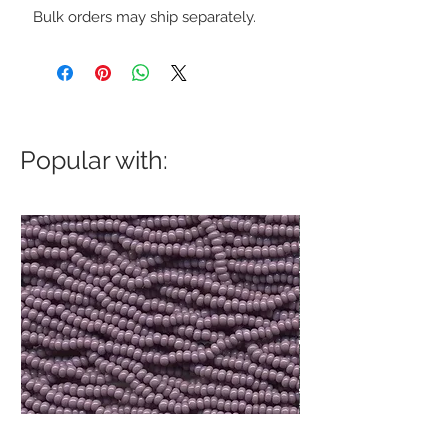
Bulk orders may ship separately.
Popular with: