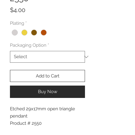
Price
$4.00
Plating
*
Packaging Option
*
Add to Cart
Buy Now
Etched 29x17mm open triangle
pendant
Product # 2550