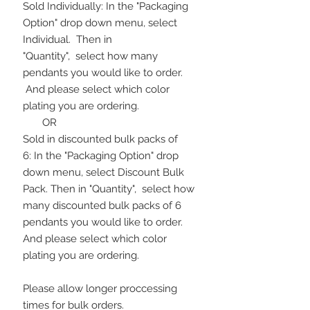
Sold Individually: In the "Packaging
Option" drop down menu, select
Individual. Then in
"Quantity", select how many
pendants you would like to order.
And please select which color
plating you are ordering.
OR
Sold in discounted bulk packs of
6: In the "Packaging Option" drop
down menu, select Discount Bulk
Pack. Then in "Quantity", select how
many discounted bulk packs of 6
pendants you would like to order.
And please select which color
plating you are ordering.
Please allow longer proccessing
times for bulk orders.