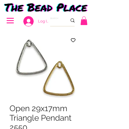
Log In
Open 29x17mm
Triangle Pendant
2550