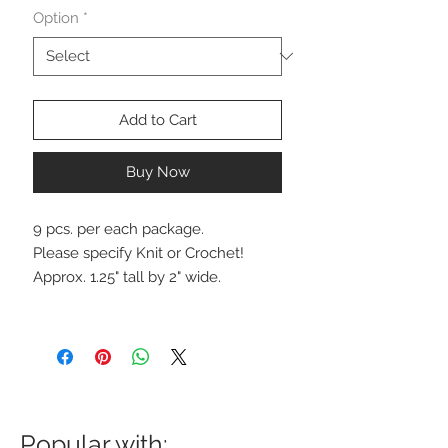
Option
*
Add to Cart
Buy Now
9 pcs. per each package.
Please specify Knit or Crochet!
Approx. 1.25" tall by 2" wide.
Popular with: