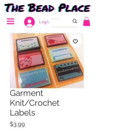
Log In
Garment
Knit/Crochet
Labels
Price
$3.99