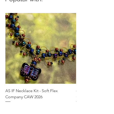
AS IF Necklace Kit - Soft Flex
4mm Med. Aquamari
Company CAW 2026
Crystal Rondelle Bea
Price
Price
$39.95
$5.00