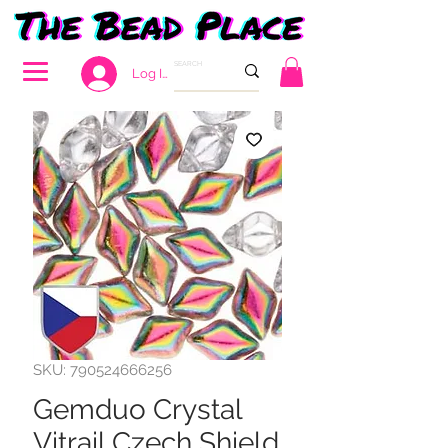
Log In
SKU: 790524666256
Gemduo Crystal
Vitrail Czech Shield