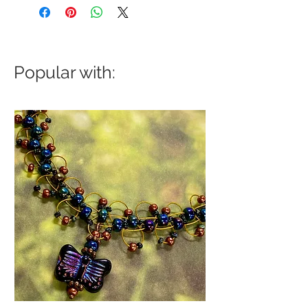
Popular with: