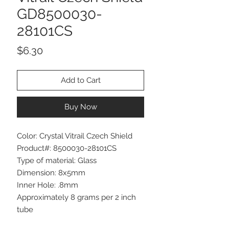
GD8500030-
28101CS
Price
$6.30
Add to Cart
Buy Now
Color: Crystal Vitrail Czech Shield
Product#: 8500030-28101CS
Type of material: Glass
Dimension: 8x5mm
Inner Hole: .8mm
Approximately 8 grams per 2 inch
tube