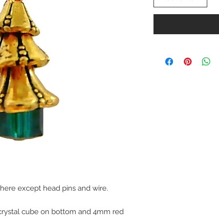
 here except head pins and wire.
crystal cube on bottom and 4mm red