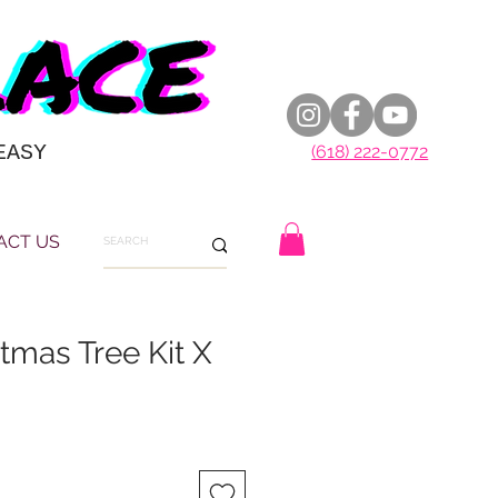
EASY
(618) 222-0772
ACT US
tmas Tree Kit X