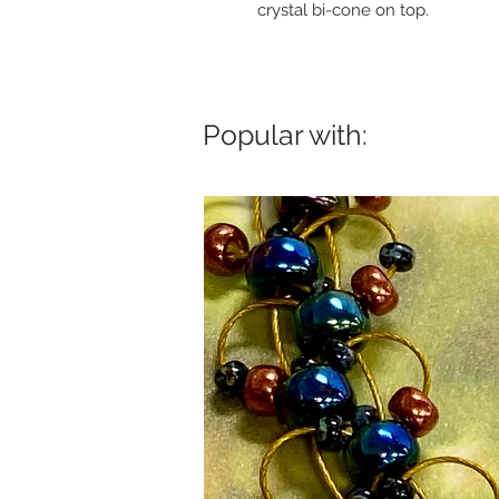
crystal bi-cone on top.
Popular with: