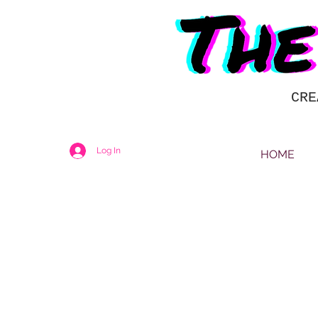
CRE
Log In
HOME