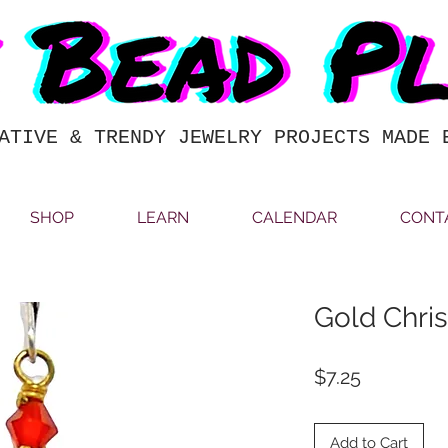
ATIVE & TRENDY JEWELRY PROJECTS MADE 
SHOP
LEARN
CALENDAR
CONT
Gold Chris
Price
$7.25
Add to Cart