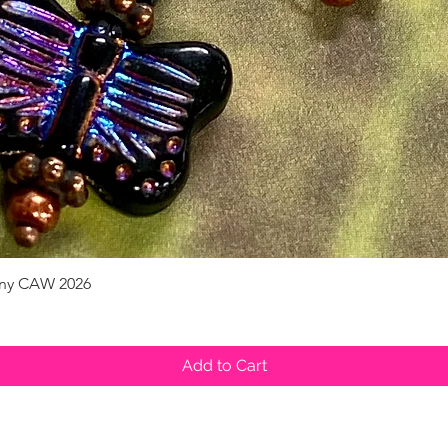
pany CAW 2026
Quick View
Add to Cart