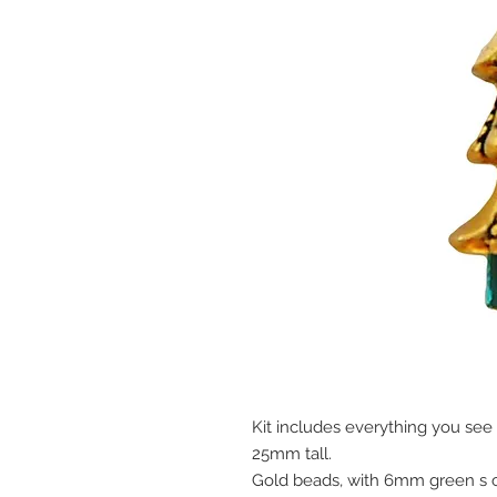
Kit includes everything you see
25mm tall.
Gold beads, with 6mm green s 