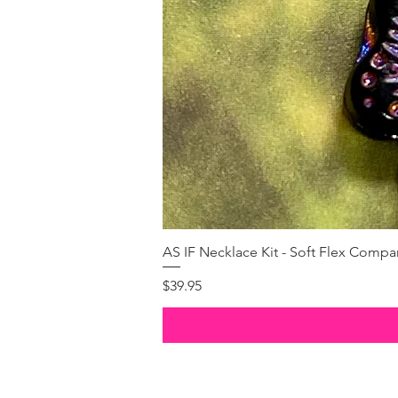
AS IF Necklace Kit - Soft Flex Com
Price
$39.95