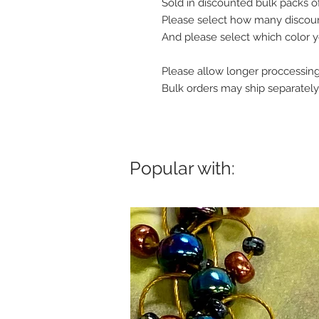
Sold in discounted bulk packs o
Please select how many discount
And please select which color y
Please allow longer proccessing
Bulk orders may ship separately
Popular with: