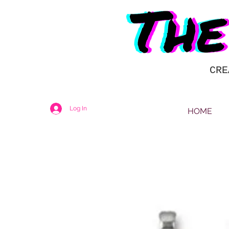
CRE
Log In
HOME