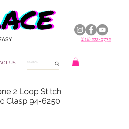
EASY
(618) 222-0772
ACT US
e 2 Loop Stitch
ic Clasp 94-6250