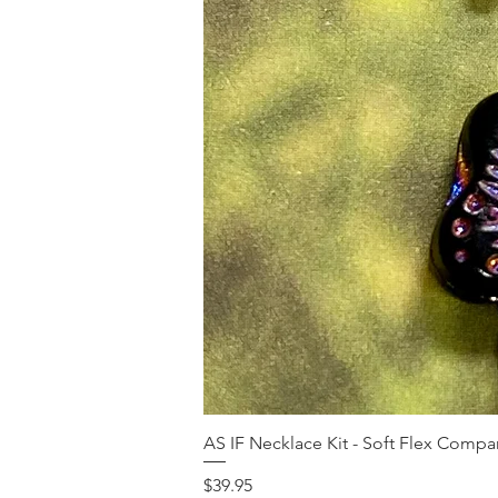
AS IF Necklace Kit - Soft Flex Com
Price
$39.95