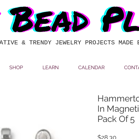
ATIVE & TRENDY JEWELRY PROJECTS MADE 
SHOP
LEARN
CALENDAR
CONT
Hammerton
In Magnet
Pack Of 5
Price
$28.30