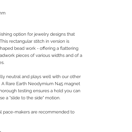
 mm
ishing option for jewelry designs that
his rectangular stitch in version is
aped bead work - offering a flattering
adwork pieces of various widths and of a
es.
y neutral and plays well with our other
s. A Rare Earth Neodymium N45 magnet
thorough testing ensures a hold you can
e a "slide to the side" motion.
rnal pace-makers are recommended to