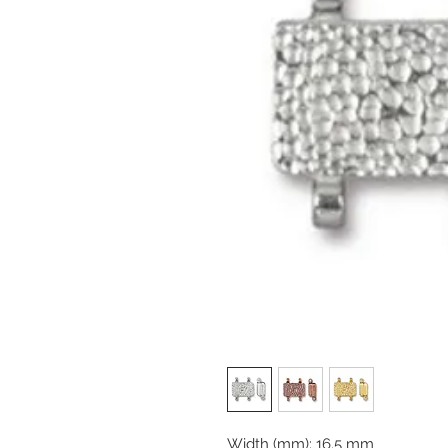
Width (mm): 16.5 mm