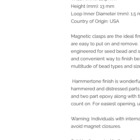
Height (mm): 13 mm
Loop Inner Diameter (mm): 1.5
Country of Origin: USA
Magnetic clasps are the ideal fin
are easy to put on and remove. T
engineered for seed bead and sh
and convenient way to finish be
multitude of bead types and siz
Hammertone finish is wonderfull
hammered and distressed part
and two part epoxy along with 
count on. For easiest opening, us
Warning: Individuals with inte
avoid magnet closures.