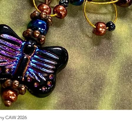
pany CAW 2026
Quick View