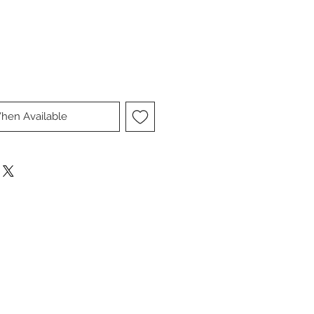
hen Available