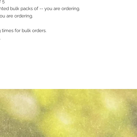
f 5
ed bulk packs of -- you are ordering.
ou are ordering.
 times for bulk orders.
.