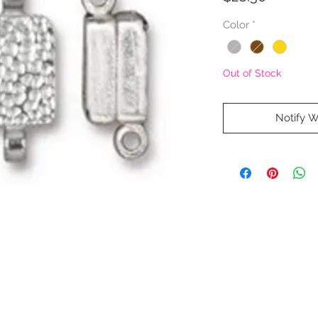
Color
*
Out of Stock
Notify W