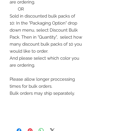
are ordering.
OR
Sold in discounted bulk packs of
10: In the "Packaging Option" drop
down menu, select Discount Bulk
Pack. Then in "Quantity", select how
many discount bulk packs of 10 you
would like to order.
And please select which color you
are ordering.
Please allow longer proccessing
times for bulk orders.
Bulk orders may ship separately.