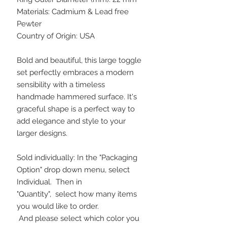
Materials: Cadmium & Lead free
Pewter
Country of Origin: USA
Bold and beautiful, this large toggle
set perfectly embraces a modern
sensibility with a timeless
handmade hammered surface. It's
graceful shape is a perfect way to
add elegance and style to your
larger designs.
Sold individually: In the "Packaging
Option" drop down menu, select
Individual. Then in
"Quantity", select how many items
you would like to order.
And please select which color you