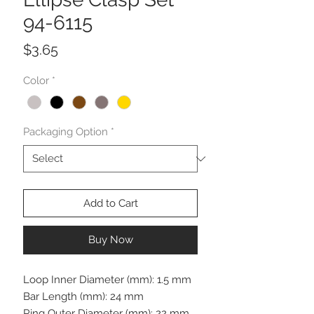
94-6115
Price
$3.65
Color
*
Packaging Option
*
Add to Cart
Buy Now
Loop Inner Diameter (mm): 1.5 mm
Bar Length (mm): 24 mm
Ring Outer Diameter (mm): 22 mm