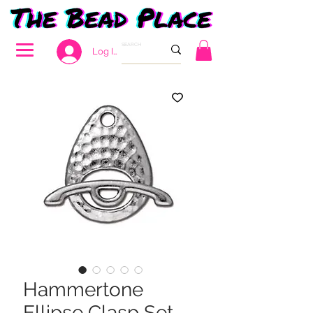
Log In
Hammertone
Ellipse Clasp Set