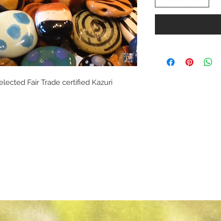
elected Fair Trade certified Kazuri