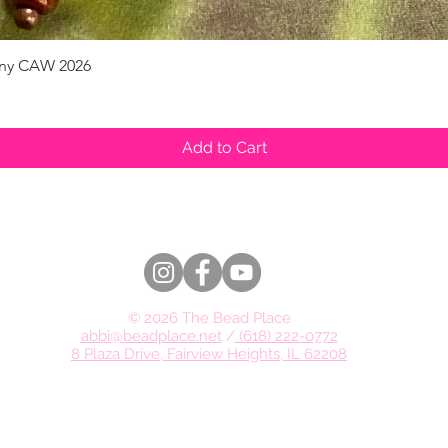
pany CAW 2026
Quick View
Add to Cart
© 2026 The Bead Place
abbi@beadplace.net
/
(618) 222-0772
8 Plaza Drive, Fairview Heights, IL 62208