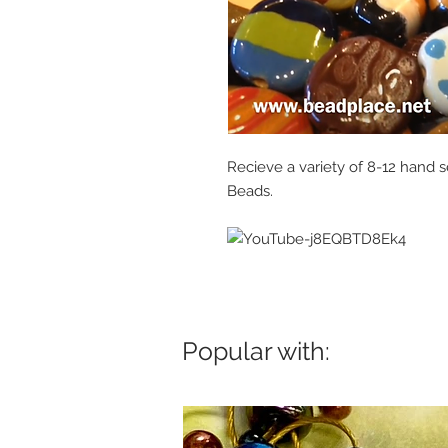
Recieve a variety of 8-12 hand s
Beads.
Popular with: