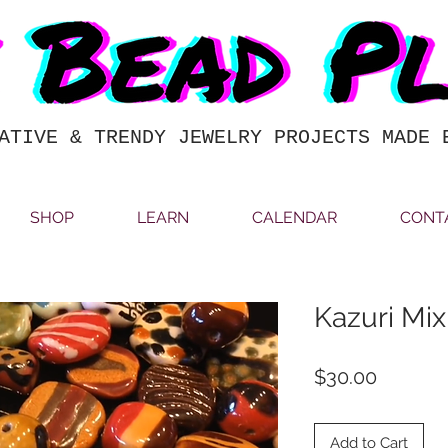
ATIVE & TRENDY JEWELRY PROJECTS MADE 
SHOP
LEARN
CALENDAR
CONT
Kazuri Mix
Price
$30.00
Add to Cart