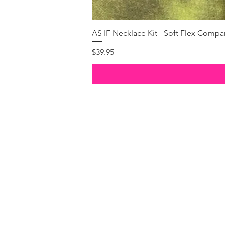
AS IF Necklace Kit - Soft Flex Com
Price
$39.95