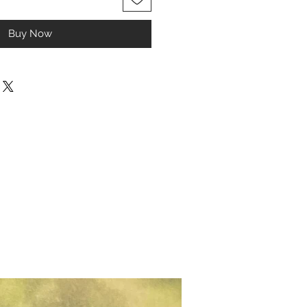
Buy Now