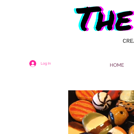
CRE
Log In
HOME