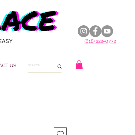
EASY
(618) 222-0772
ACT US