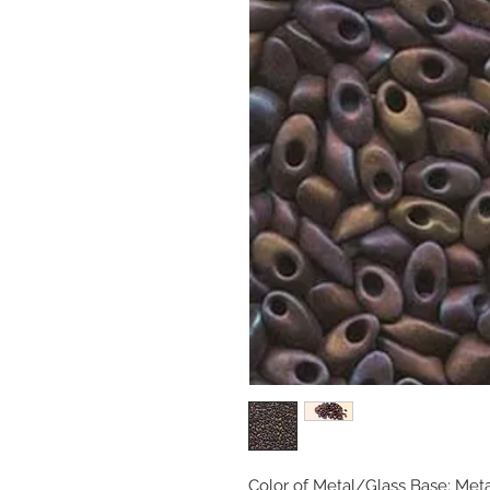
Color of Metal/Glass Base: Met