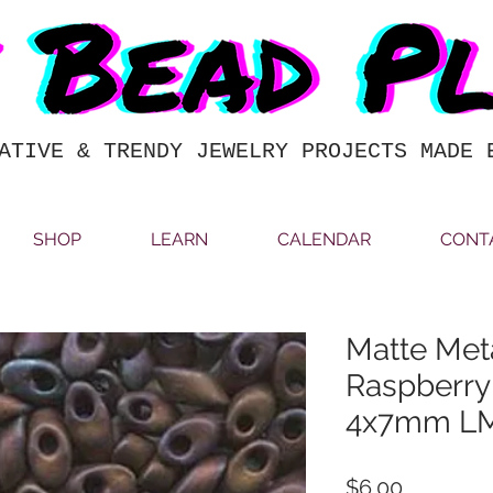
ATIVE & TRENDY JEWELRY PROJECTS MADE 
SHOP
LEARN
CALENDAR
CONT
Matte Meta
Raspberr
4x7mm L
Price
$6.00