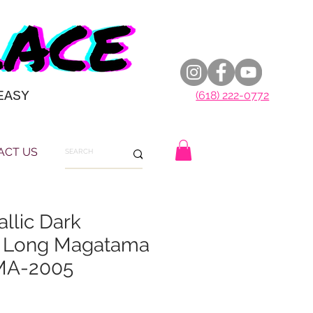
EASY
(618) 222-0772
ACT US
llic Dark
y Long Magatama
MA-2005