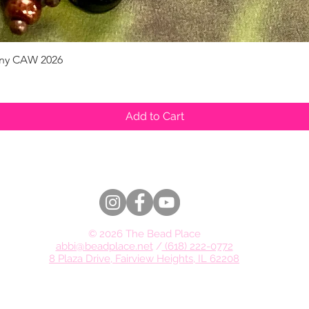
pany CAW 2026
Quick View
Add to Cart
© 2026 The Bead Place
abbi@beadplace.net
/
(618) 222-0772
8 Plaza Drive, Fairview Heights, IL 62208