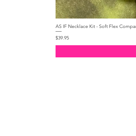
AS IF Necklace Kit - Soft Flex Com
Price
$39.95