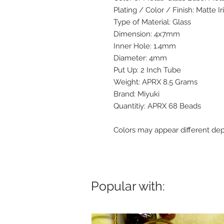
Plating / Color / Finish: Matte Ir
Type of Material: Glass
Dimension: 4x7mm
Inner Hole: 1.4mm
Diameter: 4mm
Put Up: 2 Inch Tube
Weight: APRX 8.5 Grams
Brand: Miyuki
Quantitiy: APRX 68 Beads
Colors may appear different de
Popular with: