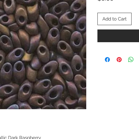
Add to Cart
allic Dark Raspberry