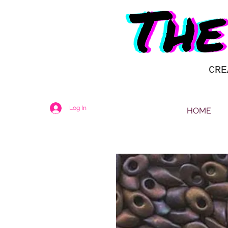
CRE
Log In
HOME