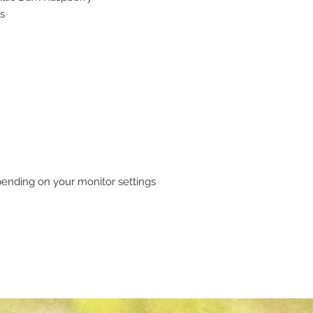
is
pending on your monitor settings