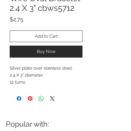
2.4 X 3" cbws5712
Price
$2.75
Add to Cart
Buy Now
Silver plate over stainless steel.
2.4 X 3" diameter
12 turns
Popular with: