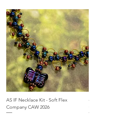
AS IF Necklace Kit - Soft Flex
4mm Med. Aquamari
Company CAW 2026
Crystal Rondelle Bea
Price
Price
$39.95
$5.00
Add to Cart