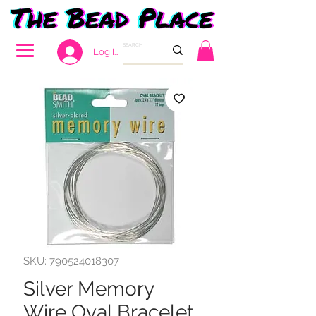
Log In
SKU: 790524018307
Silver Memory
Wire Oval Bracelet