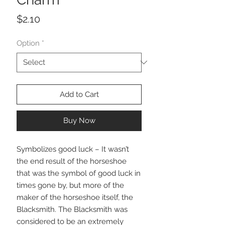
Price
$2.10
Option
*
Add to Cart
Buy Now
Symbolizes good luck – It wasn’t
the end result of the horseshoe
that was the symbol of good luck in
times gone by, but more of the
maker of the horseshoe itself, the
Blacksmith. The Blacksmith was
considered to be an extremely