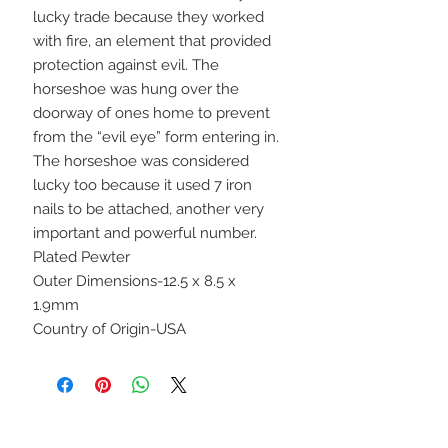
lucky trade because they worked
with fire, an element that provided
protection against evil. The
horseshoe was hung over the
doorway of ones home to prevent
from the “evil eye” form entering in.
The horseshoe was considered
lucky too because it used 7 iron
nails to be attached, another very
important and powerful number.
Plated Pewter
Outer Dimensions-12.5 x 8.5 x
1.9mm
Country of Origin-USA