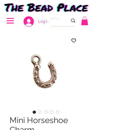
Log In
Mini Horseshoe
Charm