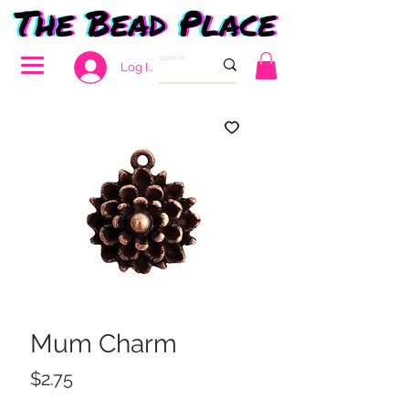
Log In
Mum Charm
Price
$2.75