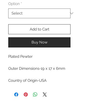
Option
*
Add to Cart
Buy Now
Plated Pewter
Outer Dimensions-19 x 17 x 6mm
Country of Origin-USA