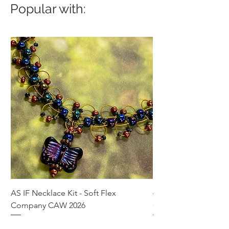
Popular with:
AS IF Necklace Kit - Soft Flex
4mm Med. Aquamari
Company CAW 2026
Crystal Rondelle Bea
Price
Price
$39.95
$5.00