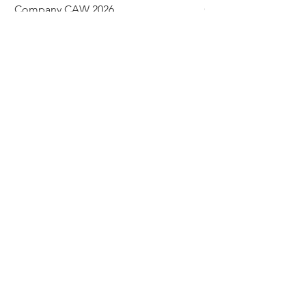
Company CAW 2026
Crystal Rondelle Bea
Price
Price
$39.95
$5.00
Add to Cart
© 2026 The Bead Place
abbi@beadplace.net
/
(618) 222-0772
8 Plaza Drive, Fairview Heights, IL
62208