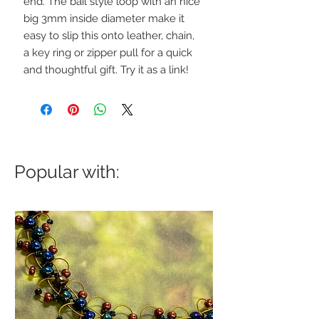
end. The bail style loop with an nice
big 3mm inside diameter make it
easy to slip this onto leather, chain,
a key ring or zipper pull for a quick
and thoughtful gift. Try it as a link!
Popular with: