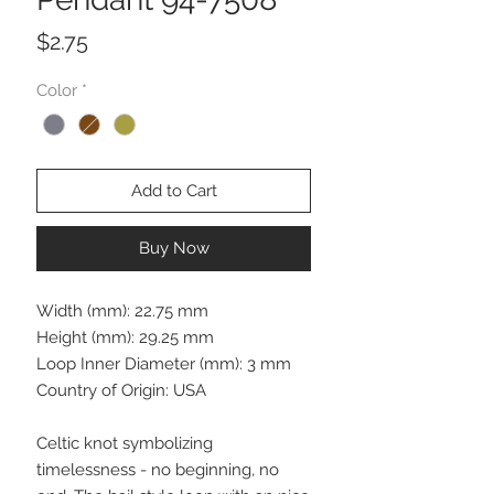
Price
$2.75
Color
*
Add to Cart
Buy Now
Width (mm): 22.75 mm
Height (mm): 29.25 mm
Loop Inner Diameter (mm): 3 mm
Country of Origin: USA
Celtic knot symbolizing
timelessness - no beginning, no