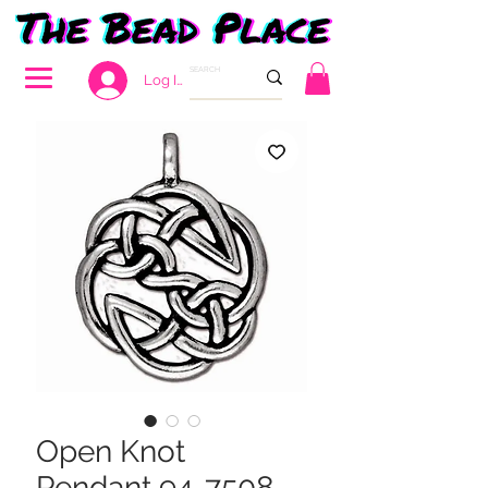
Log In
Open Knot
Pendant 94-7508