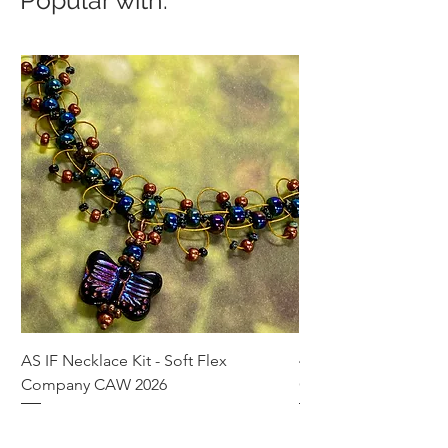
AS IF Necklace Kit - Soft Flex
4mm Med. Aquamari
Company CAW 2026
Crystal Rondelle Bea
Price
Price
$39.95
$5.00