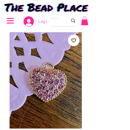
Log In