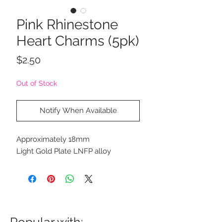
Pink Rhinestone
Heart Charms (5pk)
Price
$2.50
Out of Stock
Notify When Available
Approximately 18mm
Light Gold Plate LNFP alloy
Popular with: