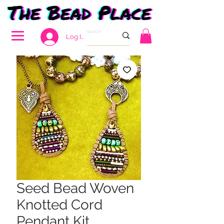
Log In
Seed Bead Woven
Knotted Cord
Pendant Kit