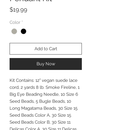
Price
$19.99
Color
*
Add to Cart
Buy Now
Kit Contains: 12" vegan suede lace
cord, 2 yards 8 lb. Smoke Fireline, 1
Big Eye Beading Needle, 10 Size 6
Seed Beads, 5 Bugle Beads, 10
Long Magatama Beads, 30 Size 15
Seed Beads Color A, 30 Size 15
Seed Beads Color B, 30 Size 11
Delicas Color A, 30 Size 11 Delicas