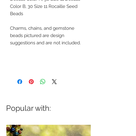
Color B, 30 Size 11 Rocaille Seed
Beads
Charms, chains, and gemstone
beads pictured are design
suggestions and are not included.
Popular with: