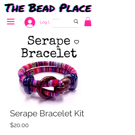
Log In
Serape Bracelet Kit
Price
$20.00