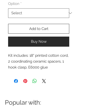
Option
*
Add to Cart
Buy Now
Kit includes: 18" printed cotton cord,
2 coordinating ceramic spacers, 1
hook clasp, E6000 glue
Popular with: