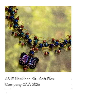
AS IF Necklace Kit - Soft Flex
4mm Med. Aquamari
Company CAW 2026
Crystal Rondelle Bea
Price
Price
$39.95
$5.00
Add to Cart