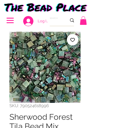
Log In
SKU: 790524618996
Sherwood Forest
Tila Bead Mix