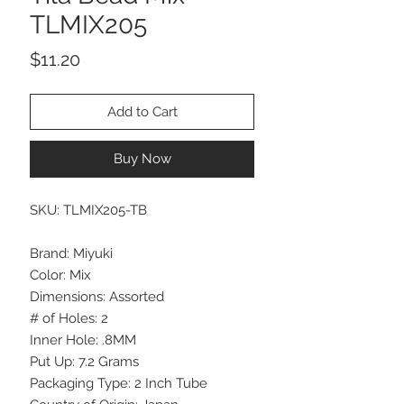
TLMIX205
Price
$11.20
Add to Cart
Buy Now
SKU: TLMIX205-TB
Brand: Miyuki
Color: Mix
Dimensions: Assorted
# of Holes: 2
Inner Hole: .8MM
Put Up: 7.2 Grams
Packaging Type: 2 Inch Tube