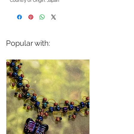
Country of Origin: Japan
Popular with: