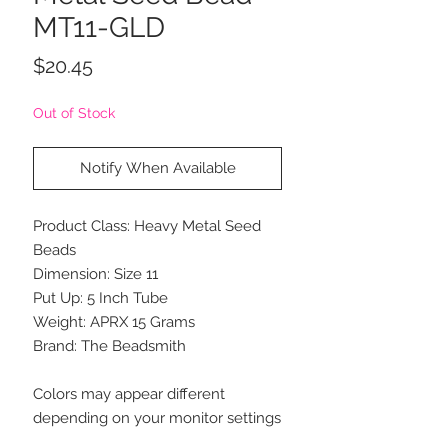
MT11-GLD
Price
$20.45
Out of Stock
Notify When Available
Product Class: Heavy Metal Seed
Beads
Dimension: Size 11
Put Up: 5 Inch Tube
Weight: APRX 15 Grams
Brand: The Beadsmith
Colors may appear different
depending on your monitor settings