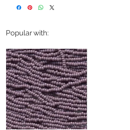
Popular with: