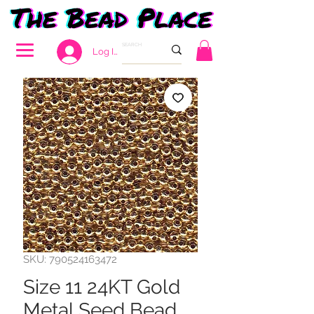
Log In
SKU: 790524163472
Size 11 24KT Gold
Metal Seed Bead