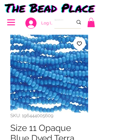
Log In
SKU: 196444005609
Size 11 Opaque
Blue Dyed Terra