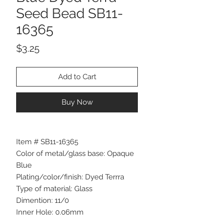
Seed Bead SB11-
16365
Price
$3.25
Add to Cart
Buy Now
Item # SB11-16365
Color of metal/glass base: Opaque
Blue
Plating/color/finish: Dyed Terrra
Type of material: Glass
Dimention: 11/0
Inner Hole: 0.06mm