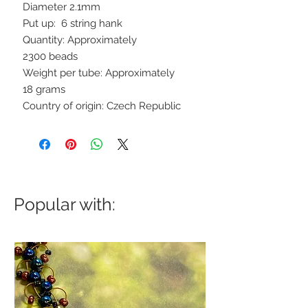
Diameter 2.1mm
Put up: 6 string hank
Quantity: Approximately
2300 beads
Weight per tube: Approximately
18 grams
Country of origin: Czech Republic
Popular with: