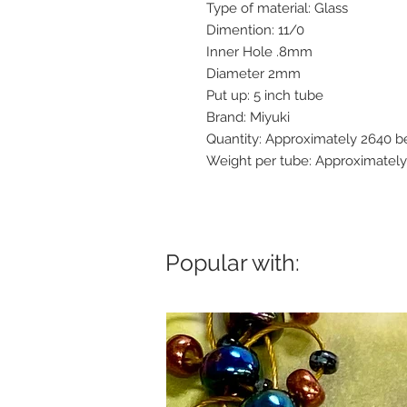
Type of material: Glass
Dimention: 11/0
Inner Hole .8mm
Diameter 2mm
Put up: 5 inch tube
Brand: Miyuki
Quantity: Approximately 2640 b
Weight per tube: Approximatel
Popular with: