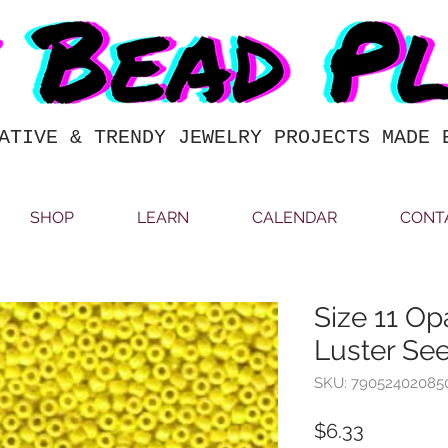
ATIVE & TRENDY JEWELRY PROJECTS MADE 
SHOP
LEARN
CALENDAR
CONT
Size 11 O
Luster Se
SKU: 79052402085
Price
$6.33