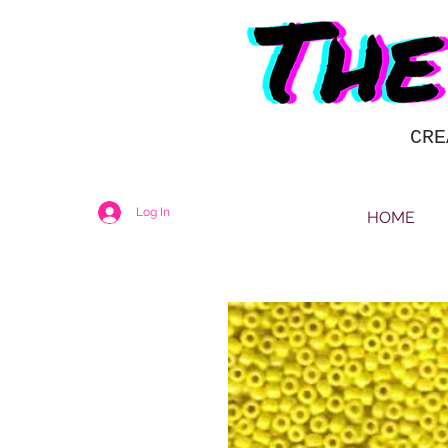
CRE
Log In
HOME