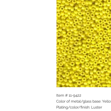
Item # 11-9422
Color of metal/glass base: Yell
Plating/color/finish: Luster