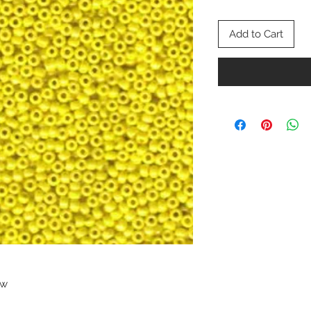
Add to Cart
ow