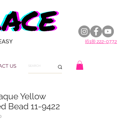
EASY
(618) 222-0772
ACT US
paque Yellow
ed Bead 11-9422
0