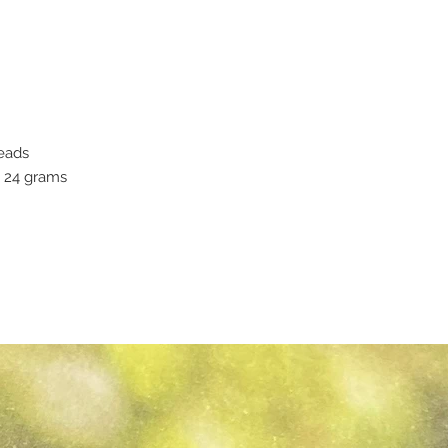
eads
y 24 grams