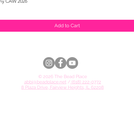
pany CAW 2026
Quick View
Add to Cart
© 2026 The Bead Place
abbi@beadplace.net
/
(618) 222-0772
8 Plaza Drive, Fairview Heights, IL 62208