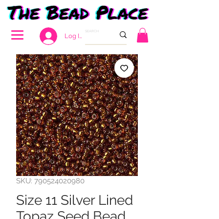
Log In
SKU: 790524020980
Size 11 Silver Lined
Topaz Seed Bead