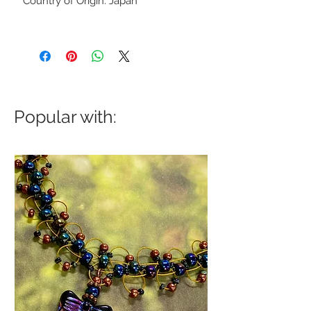
Country of Origin: Japan
Popular with: