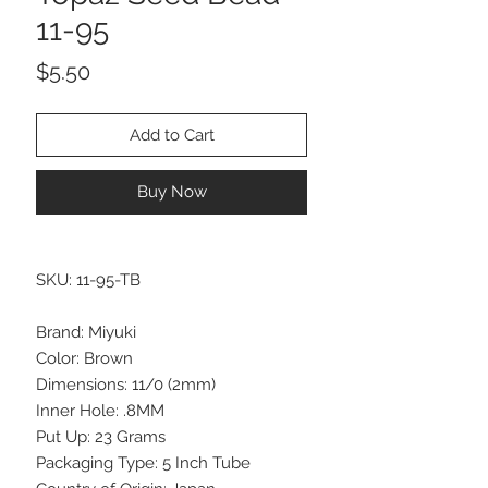
11-95
Price
$5.50
Add to Cart
Buy Now
SKU: 11-95-TB
Brand: Miyuki
Color: Brown
Dimensions: 11/0 (2mm)
Inner Hole: .8MM
Put Up: 23 Grams
Packaging Type: 5 Inch Tube