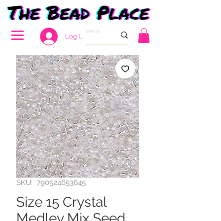
Log In
SKU: 790524653645
Size 15 Crystal
Medley Mix Seed