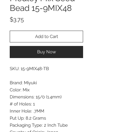
Bead 15-9MIX48
Price
$3.75
Add to Cart
Buy Now
SKU: 15-9MIX48-TB
Brand: Miyuki
Color: Mix
Dimensions: 15/0 (1.4mm)
# of Holes: 1
Inner Hole: .7MM
Put Up: 8.2 Grams
Packaging Type: 2 Inch Tube