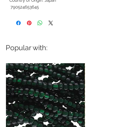
Country of Origin: Japan
790524653645
Popular with: