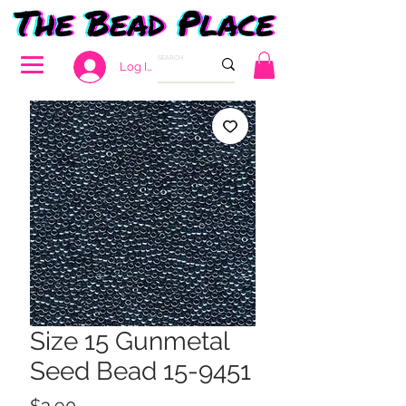
Log In
Size 15 Gunmetal
Seed Bead 15-9451
Price
$3.90