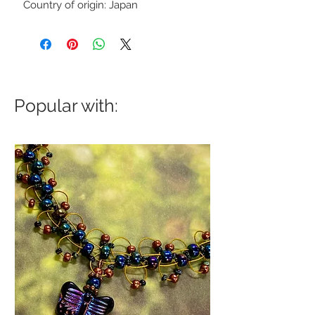
Country of origin: Japan
Popular with: