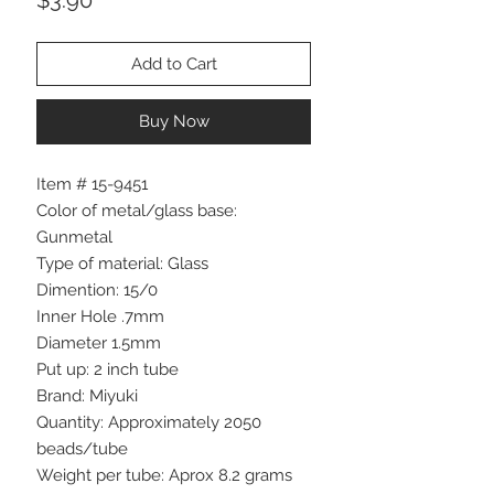
Add to Cart
Buy Now
Item # 15-9451
Color of metal/glass base:
Gunmetal
Type of material: Glass
Dimention: 15/0
Inner Hole .7mm
Diameter 1.5mm
Put up: 2 inch tube
Brand: Miyuki
Quantity: Approximately 2050
beads/tube
Weight per tube: Aprox 8.2 grams