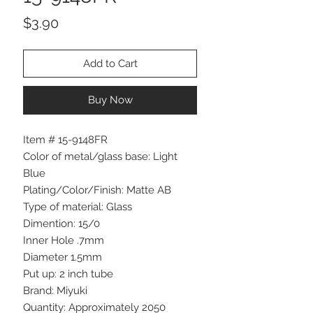
Price
$3.90
Add to Cart
Buy Now
Item # 15-9148FR
Color of metal/glass base: Light
Blue
Plating/Color/Finish: Matte AB
Type of material: Glass
Dimention: 15/0
Inner Hole .7mm
Diameter 1.5mm
Put up: 2 inch tube
Brand: Miyuki
Quantity: Approximately 2050