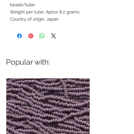
beads/tube
Weight per tube: Aprox 8.2 grams
Country of origin: Japan
Popular with: