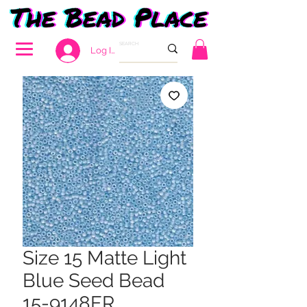
Log In
Size 15 Matte Light
Blue Seed Bead
15-9148FR