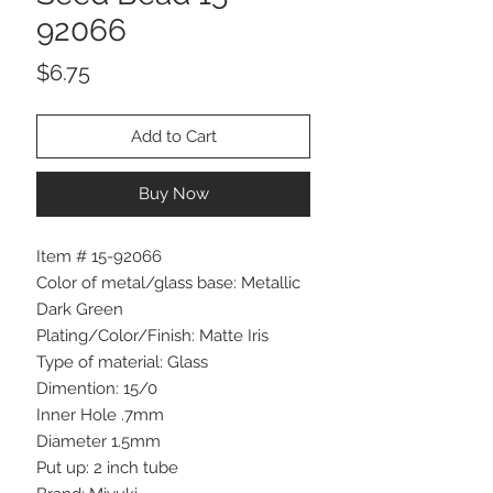
92066
Price
$6.75
Add to Cart
Buy Now
Item # 15-92066
Color of metal/glass base: Metallic
Dark Green
Plating/Color/Finish: Matte Iris
Type of material: Glass
Dimention: 15/0
Inner Hole .7mm
Diameter 1.5mm
Put up: 2 inch tube