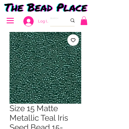
Log In
Size 15 Matte
Metallic Teal Iris
Seed Bead 15-