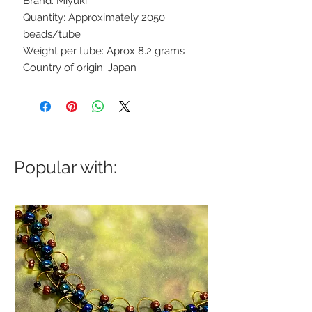
Brand: Miyuki
Quantity: Approximately 2050
beads/tube
Weight per tube: Aprox 8.2 grams
Country of origin: Japan
Popular with: