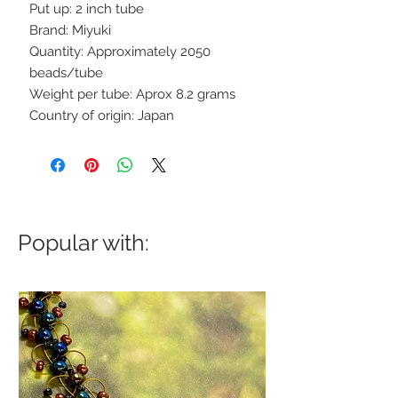
Put up: 2 inch tube
Brand: Miyuki
Quantity: Approximately 2050
beads/tube
Weight per tube: Aprox 8.2 grams
Country of origin: Japan
Popular with: