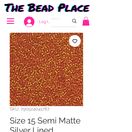
Log In
SKU: 790524041787
Size 15 Semi Matte
Silver Lined