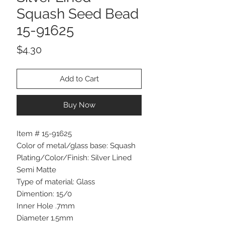
Squash Seed Bead
15-91625
Price
$4.30
Add to Cart
Buy Now
Item # 15-91625
Color of metal/glass base: Squash
Plating/Color/Finish: Silver Lined
Semi Matte
Type of material: Glass
Dimention: 15/0
Inner Hole .7mm
Diameter 1.5mm