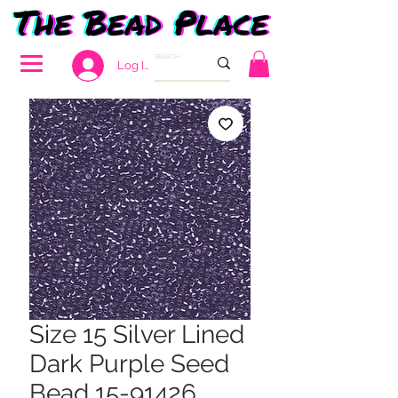
Log In
Size 15 Silver Lined
Dark Purple Seed
Bead 15-91426