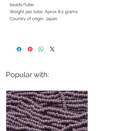
beads/tube
Weight per tube: Aprox 8.2 grams
Country of origin: Japan
Popular with: