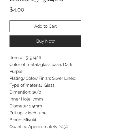
Price
$4.00
Add to Cart
Buy Now
Item # 15-91426
Color of metal/glass base: Dark
Purple
Plating/Color/Finish: Silver Lined
Type of material: Glass
Dimention: 15/0
Inner Hole .7mm
Diameter 1.5mm
Put up: 2 inch tube
Brand: Miyuki
Quantity: Approximately 2050