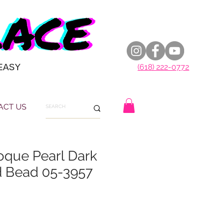
EASY
(618) 222-0772
ACT US
oque Pearl Dark
d Bead 05-3957