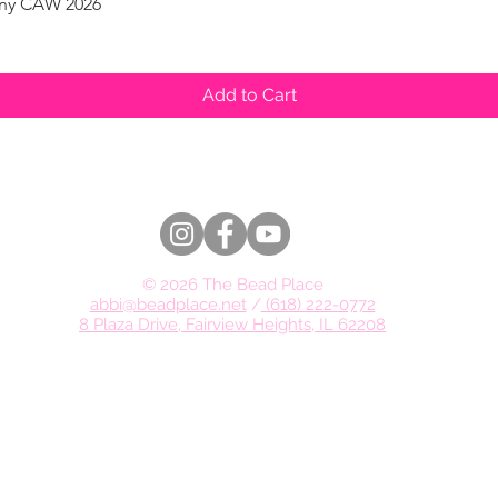
pany CAW 2026
Quick View
Add to Cart
© 2026 The Bead Place
abbi@beadplace.net
/
(618) 222-0772
8 Plaza Drive, Fairview Heights, IL 62208