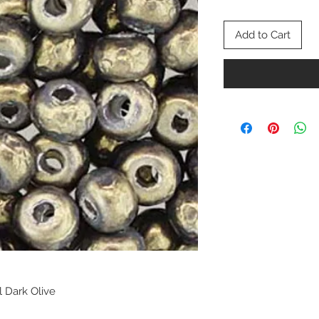
Add to Cart
l Dark Olive