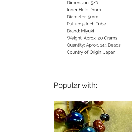
Dimension: 5/0
Inner Hole: 2mm
Diameter: 5mm
Put up: 5 Inch Tube
Brand: Miyuki
Weight: Aprox. 20 Grams
Quantity: Aprox. 144 Beads
Country of Origin: Japan
Popular with: