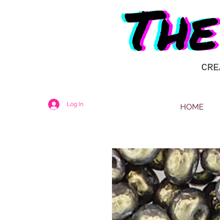
CRE
Log In
HOME