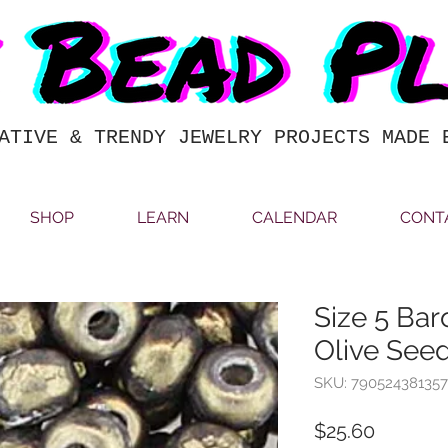
ATIVE & TRENDY JEWELRY PROJECTS MADE 
SHOP
LEARN
CALENDAR
CONT
Size 5 Bar
Olive See
SKU: 790524381357
Price
$25.60