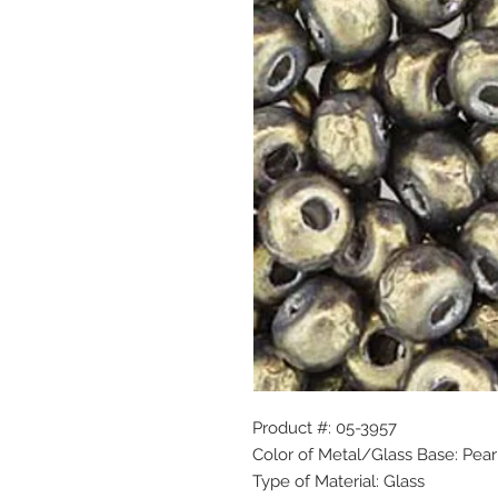
Product #: 05-3957
Color of Metal/Glass Base: Pear
Type of Material: Glass