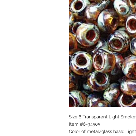
Size 6 Transparent Light Smok
Item #6-94505
Color of metal/glass base: Lig