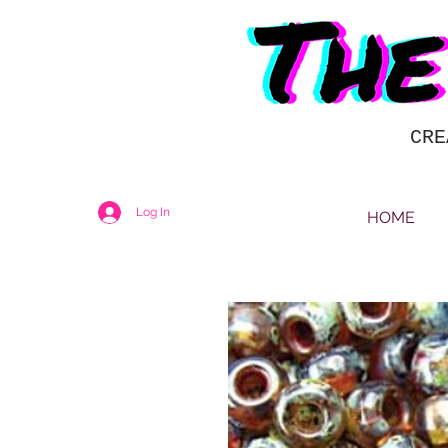
CRE
Log In
HOME