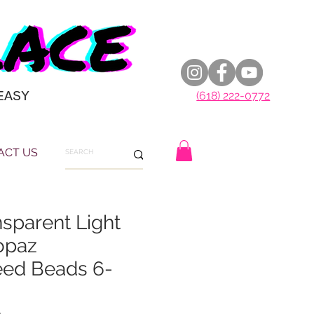
EASY
(618) 222-0772
ACT US
nsparent Light
opaz
eed Beads 6-