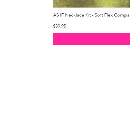
AS IF Necklace Kit - Soft Flex Com
Price
$39.95