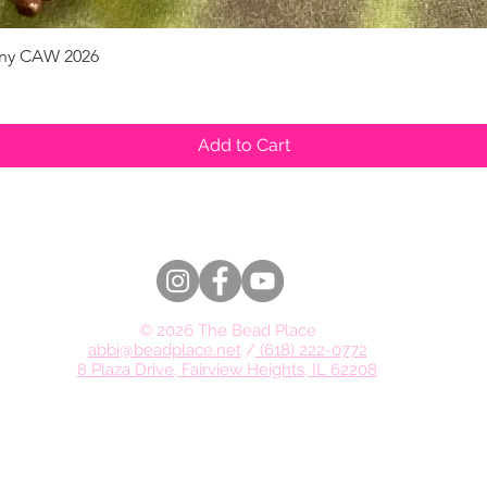
pany CAW 2026
Quick View
Add to Cart
© 2026 The Bead Place
abbi@beadplace.net
/
(618) 222-0772
8 Plaza Drive, Fairview Heights, IL 62208