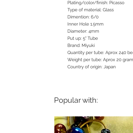
Plating/color/finish: Picasso
Type of material: Glass
Dimention: 6/0
Inner Hole 1.5mm
Diameter: 4mm
Put up: 5" Tube
Brand: Miyuki
Quantity per tube: Aprox 240 b
Weight per tube: Aprox 20 gra
Country of origin: Japan
Popular with: