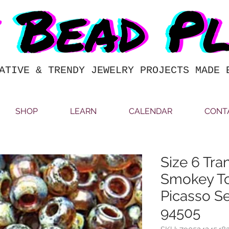
ATIVE & TRENDY JEWELRY PROJECTS MADE 
SHOP
LEARN
CALENDAR
CONT
Size 6 Tra
Smokey T
Picasso S
94505