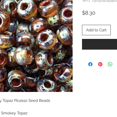
SKU: 79052424548
Price
$8.30
Add to Cart
ey Topaz Picasso Seed Beads
ht Smokey Topaz