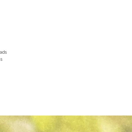
eads
ms