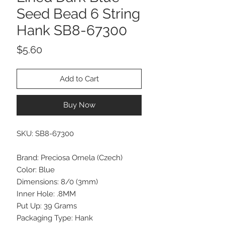
Seed Bead 6 String
Hank SB8-67300
Price
$5.60
Add to Cart
Buy Now
SKU: SB8-67300
Brand: Preciosa Ornela (Czech)
Color: Blue
Dimensions: 8/0 (3mm)
Inner Hole: .8MM
Put Up: 39 Grams
Packaging Type: Hank