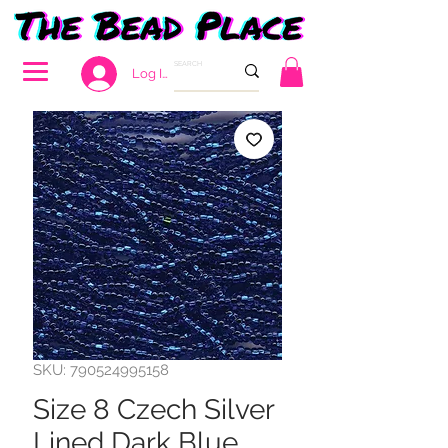
Log In
SKU: 790524995158
Size 8 Czech Silver
Lined Dark Blue