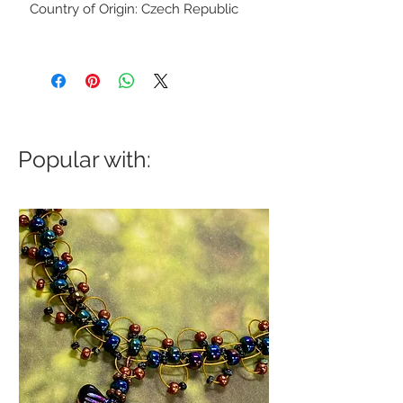
Country of Origin: Czech Republic
Popular with: