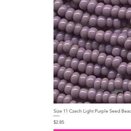
Size 11 Czech Light Purple Seed Bea
Price
$2.85