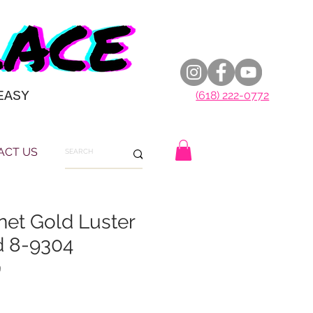
EASY
(618) 222-0772
ACT US
net Gold Luster
d 8-9304
9