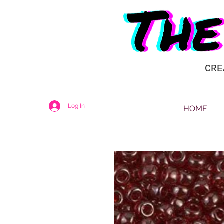
CRE
Log In
HOME