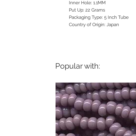
Inner Hole: 1.1MM
Put Up: 22 Grams
Packaging Type: 5 Inch Tube
Country of Origin: Japan
Popular with: