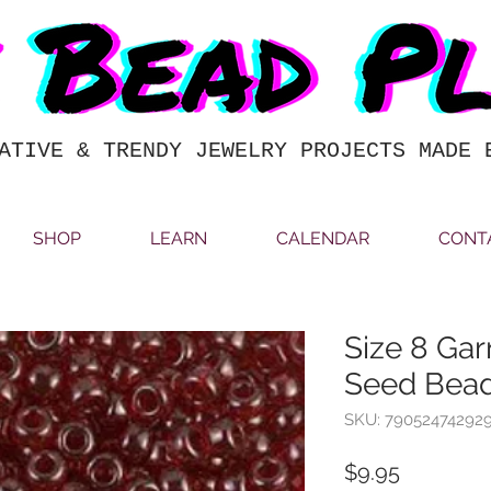
ATIVE & TRENDY JEWELRY PROJECTS MADE 
SHOP
LEARN
CALENDAR
CONT
Size 8 Gar
Seed Bea
SKU: 79052474292
Price
$9.95