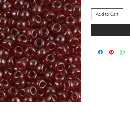
Add to Cart