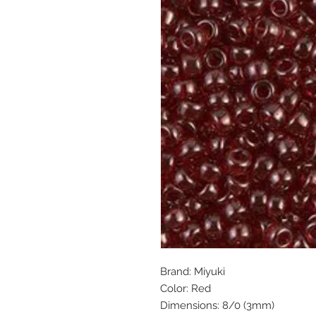
Brand: Miyuki
Color: Red
Dimensions: 8/0 (3mm)