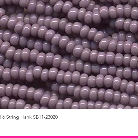
d 6 String Hank SB11-23020
Quick View