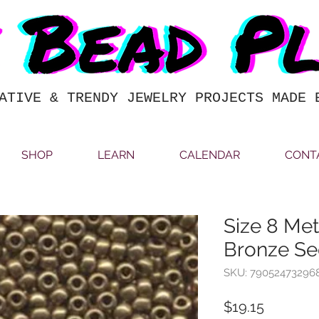
ATIVE & TRENDY JEWELRY PROJECTS MADE 
SHOP
LEARN
CALENDAR
CONT
Size 8 Met
Bronze Se
SKU: 79052473296
Price
$19.15