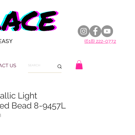
EASY
(618) 222-0772
ACT US
allic Light
ed Bead 8-9457L
8