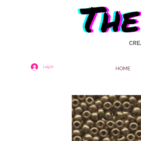
CRE
Log In
HOME