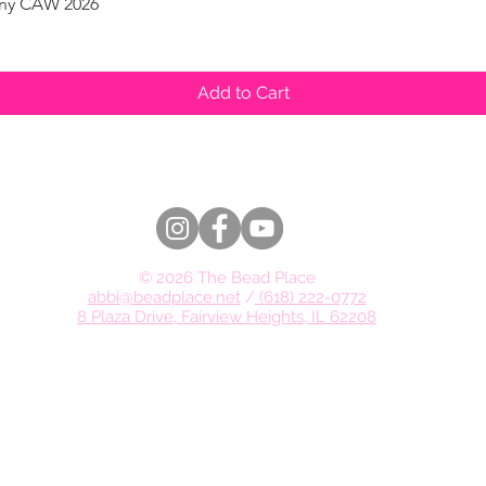
pany CAW 2026
Quick View
Add to Cart
© 2026 The Bead Place
abbi@beadplace.net
/
(618) 222-0772
8 Plaza Drive, Fairview Heights, IL 62208