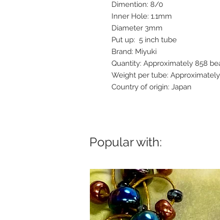
Dimention: 8/0
Inner Hole: 1.1mm
Diameter 3mm
Put up: 5 inch tube
Brand: Miyuki
Quantity: Approximately 858 be
Weight per tube: Approximatel
Country of origin: Japan
Popular with: