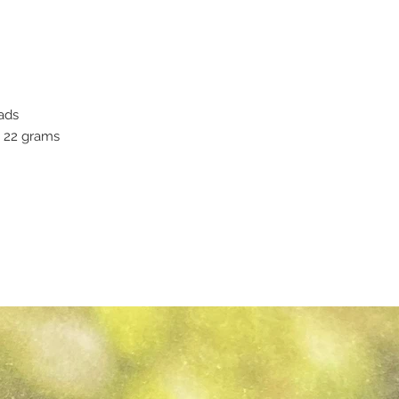
ads
y 22 grams