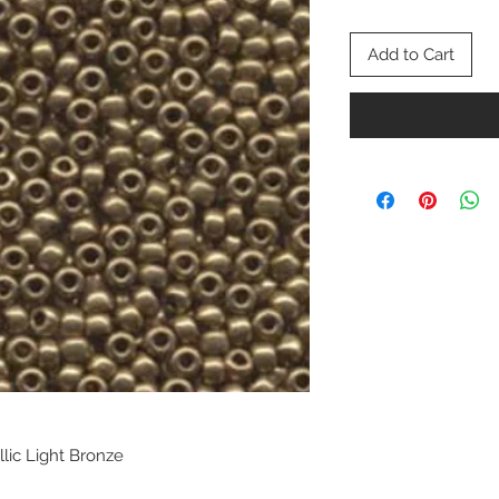
Add to Cart
llic Light Bronze