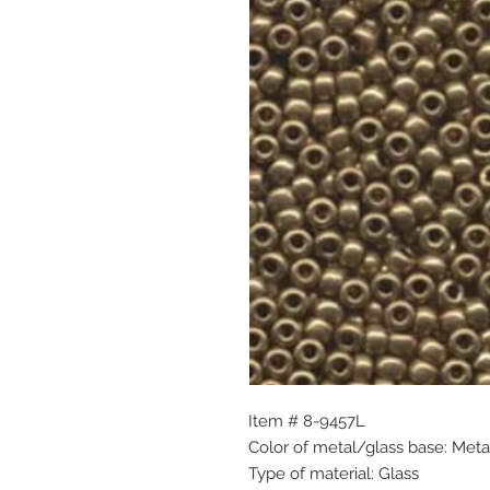
Item # 8-9457L
Color of metal/glass base: Meta
Type of material: Glass