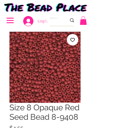
Log In
Size 8 Opaque Red
Seed Bead 8-9408
Price
$4.55