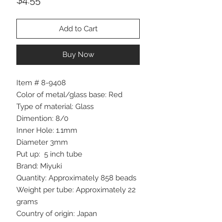
Add to Cart
Buy Now
Item # 8-9408
Color of metal/glass base: Red
Type of material: Glass
Dimention: 8/0
Inner Hole: 1.1mm
Diameter 3mm
Put up: 5 inch tube
Brand: Miyuki
Quantity: Approximately 858 beads
Weight per tube: Approximately 22
grams
Country of origin: Japan