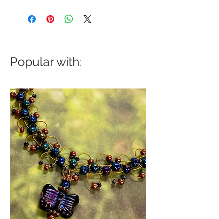
Popular with: