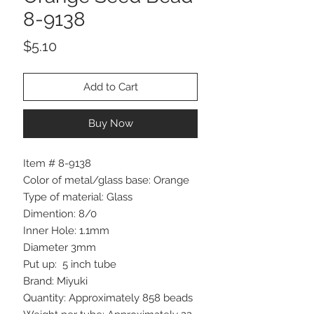
8-9138
Price
$5.10
Add to Cart
Buy Now
Item # 8-9138
Color of metal/glass base: Orange
Type of material: Glass
Dimention: 8/0
Inner Hole: 1.1mm
Diameter 3mm
Put up: 5 inch tube
Brand: Miyuki
Quantity: Approximately 858 beads