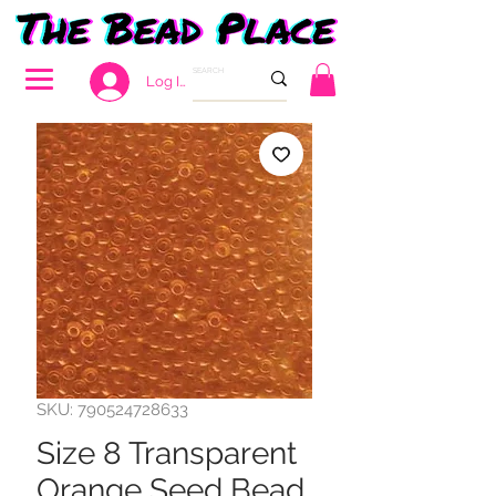
Log In
SKU: 790524728633
Size 8 Transparent
Orange Seed Bead