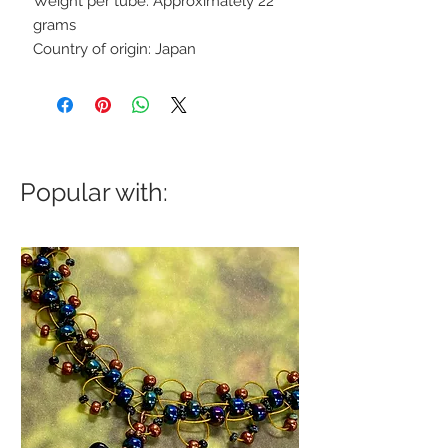
Weight per tube: Approximately 22
grams
Country of origin: Japan
Popular with: