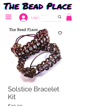
Log In
Solstice Bracelet
Kit
Price
$20.00