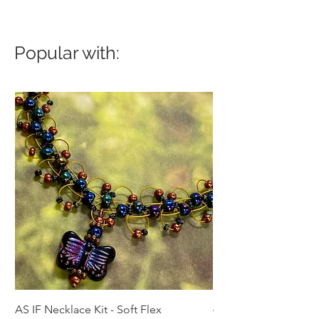
Popular with:
AS IF Necklace Kit - Soft Flex
4mm Med. Aquamari