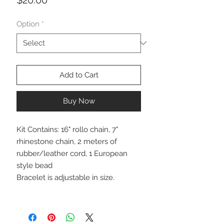
Option
*
Add to Cart
Buy Now
Kit Contains: 16" rollo chain, 7"
rhinestone chain, 2 meters of
rubber/leather cord, 1 European
style bead
Bracelet is adjustable in size.